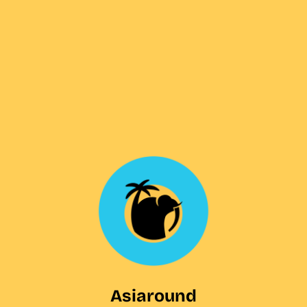
Asiaround